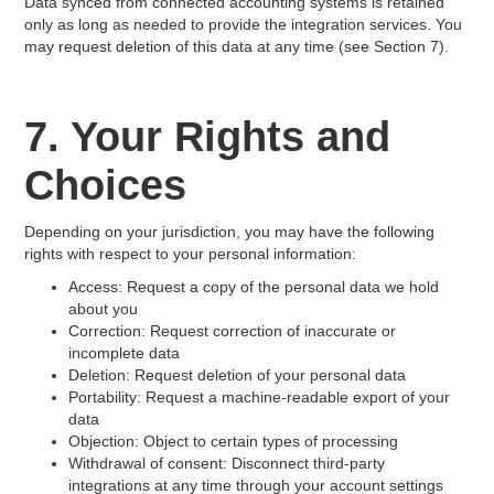
Data synced from connected accounting systems is retained
only as long as needed to provide the integration services. You
may request deletion of this data at any time (see Section 7).
7. Your Rights and
Choices
Depending on your jurisdiction, you may have the following
rights with respect to your personal information:
Access: Request a copy of the personal data we hold
about you
Correction: Request correction of inaccurate or
incomplete data
Deletion: Request deletion of your personal data
Portability: Request a machine-readable export of your
data
Objection: Object to certain types of processing
Withdrawal of consent: Disconnect third-party
integrations at any time through your account settings