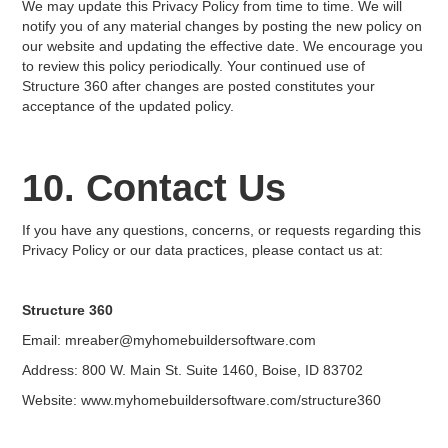
We may update this Privacy Policy from time to time. We will
notify you of any material changes by posting the new policy on
our website and updating the effective date. We encourage you
to review this policy periodically. Your continued use of
Structure 360 after changes are posted constitutes your
acceptance of the updated policy.
10. Contact Us
If you have any questions, concerns, or requests regarding this
Privacy Policy or our data practices, please contact us at:
Structure 360
Email: mreaber@myhomebuildersoftware.com
Address: 800 W. Main St. Suite 1460, Boise, ID 83702
Website: www.myhomebuildersoftware.com/structure360