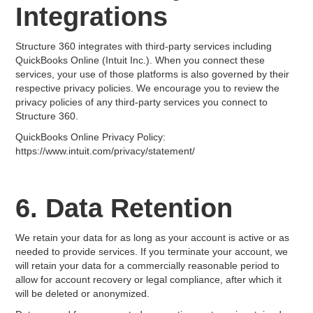
Integrations
Structure 360 integrates with third-party services including
QuickBooks Online (Intuit Inc.). When you connect these
services, your use of those platforms is also governed by their
respective privacy policies. We encourage you to review the
privacy policies of any third-party services you connect to
Structure 360.
QuickBooks Online Privacy Policy:
https://www.intuit.com/privacy/statement/
6. Data Retention
We retain your data for as long as your account is active or as
needed to provide services. If you terminate your account, we
will retain your data for a commercially reasonable period to
allow for account recovery or legal compliance, after which it
will be deleted or anonymized.