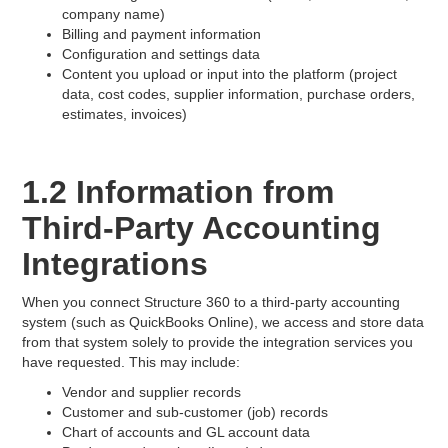
company name)
Billing and payment information
Configuration and settings data
Content you upload or input into the platform (project
data, cost codes, supplier information, purchase orders,
estimates, invoices)
1.2 Information from
Third-Party Accounting
Integrations
When you connect Structure 360 to a third-party accounting
system (such as QuickBooks Online), we access and store data
from that system solely to provide the integration services you
have requested. This may include:
Vendor and supplier records
Customer and sub-customer (job) records
Chart of accounts and GL account data