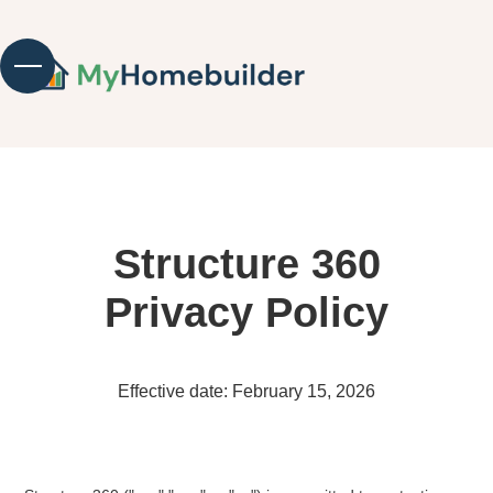
Structure 360
Privacy Policy
Effective date: February 15, 2026