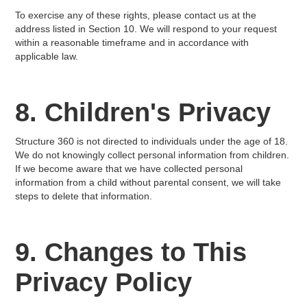
To exercise any of these rights, please contact us at the
address listed in Section 10. We will respond to your request
within a reasonable timeframe and in accordance with
applicable law.
8. Children's Privacy
Structure 360 is not directed to individuals under the age of 18.
We do not knowingly collect personal information from children.
If we become aware that we have collected personal
information from a child without parental consent, we will take
steps to delete that information.
9. Changes to This
Privacy Policy