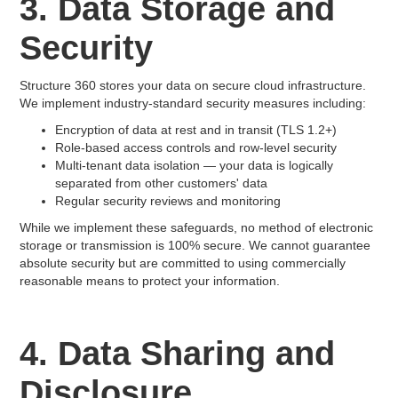
3. Data Storage and
Security
Structure 360 stores your data on secure cloud infrastructure.
We implement industry-standard security measures including:
Encryption of data at rest and in transit (TLS 1.2+)
Role-based access controls and row-level security
Multi-tenant data isolation — your data is logically
separated from other customers' data
Regular security reviews and monitoring
While we implement these safeguards, no method of electronic
storage or transmission is 100% secure. We cannot guarantee
absolute security but are committed to using commercially
reasonable means to protect your information.
4. Data Sharing and
Disclosure