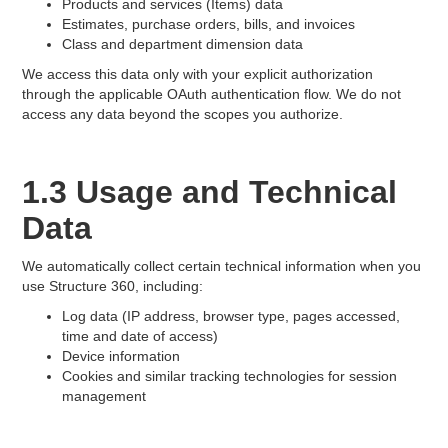
Products and services (Items) data
Estimates, purchase orders, bills, and invoices
Class and department dimension data
We access this data only with your explicit authorization
through the applicable OAuth authentication flow. We do not
access any data beyond the scopes you authorize.
1.3 Usage and Technical
Data
We automatically collect certain technical information when you
use Structure 360, including:
Log data (IP address, browser type, pages accessed,
time and date of access)
Device information
Cookies and similar tracking technologies for session
management