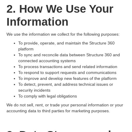
2. How We Use Your
Information
We use the information we collect for the following purposes:
To provide, operate, and maintain the Structure 360
platform
To sync and reconcile data between Structure 360 and
connected accounting systems
To process transactions and send related information
To respond to support requests and communications
To improve and develop new features of the platform
To detect, prevent, and address technical issues or
security incidents
To comply with legal obligations
We do not sell, rent, or trade your personal information or your
accounting data to third parties for marketing purposes.