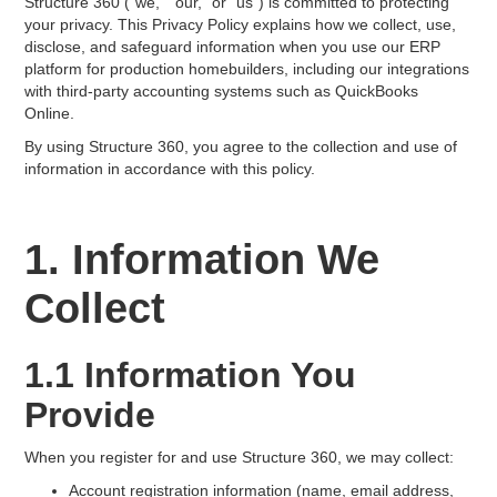
Structure 360 ("we," "our," or "us") is committed to protecting
your privacy. This Privacy Policy explains how we collect, use,
disclose, and safeguard information when you use our ERP
platform for production homebuilders, including our integrations
with third-party accounting systems such as QuickBooks
Online.
By using Structure 360, you agree to the collection and use of
information in accordance with this policy.
1. Information We
Collect
1.1 Information You
Provide
When you register for and use Structure 360, we may collect:
Account registration information (name, email address,