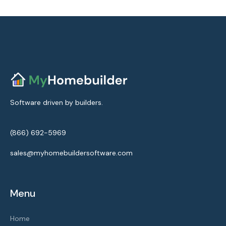
Software driven by builders.
(866) 692-5969
sales@myhomebuildersoftware.com
Menu
Home