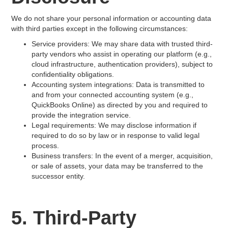
We do not share your personal information or accounting data
with third parties except in the following circumstances:
Service providers: We may share data with trusted third-
party vendors who assist in operating our platform (e.g.,
cloud infrastructure, authentication providers), subject to
confidentiality obligations.
Accounting system integrations: Data is transmitted to
and from your connected accounting system (e.g.,
QuickBooks Online) as directed by you and required to
provide the integration service.
Legal requirements: We may disclose information if
required to do so by law or in response to valid legal
process.
Business transfers: In the event of a merger, acquisition,
or sale of assets, your data may be transferred to the
successor entity.
5. Third-Party