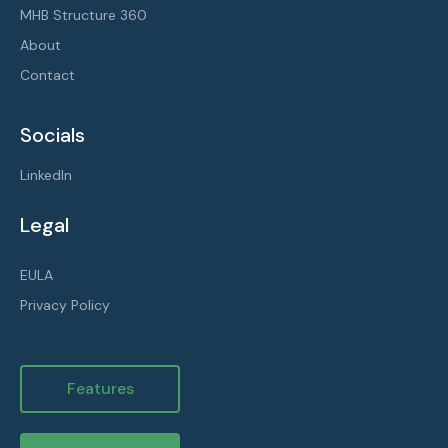
MHB Structure 360
About
Contact
Socials
LinkedIn
Legal
EULA
Privacy Policy
Features